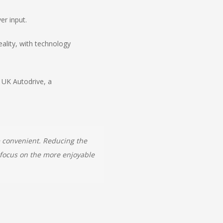
er input.
eality, with technology
 UK Autodrive, a
e convenient. Reducing the
l focus on the more enjoyable