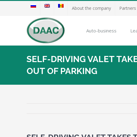
About the company
Partners
Auto-business
Le
SELF-DRIVING VALET TAKE
OUT OF PARKING