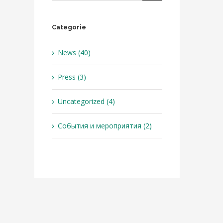
Categorie
News (40)
Press (3)
Uncategorized (4)
События и мероприятия (2)