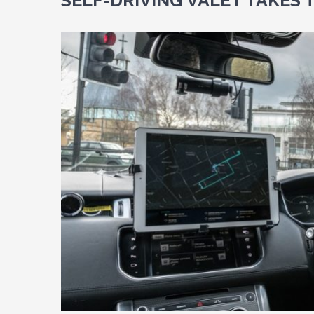
SELF-DRIVING VALET TAKES 
View
Larger
Image