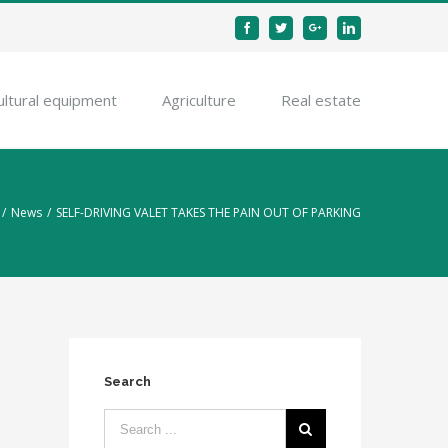
Facebook
Twitter
Google+
Linkedin
ultural equipment
Agriculture
Real estate
/
News
/
SELF-DRIVING VALET TAKES THE PAIN OUT OF PARKING
Search