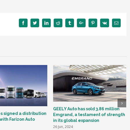
Facebook
Twitter
Linkedin
Reddit
Tumblr
Google+
Pinterest
Vk
Email
GEELY Auto has sold 3.86 million
 signed a distribution
Emgrand, a testament of strength
ith Farizon Auto
in its global expansion
26 Jun, 2024