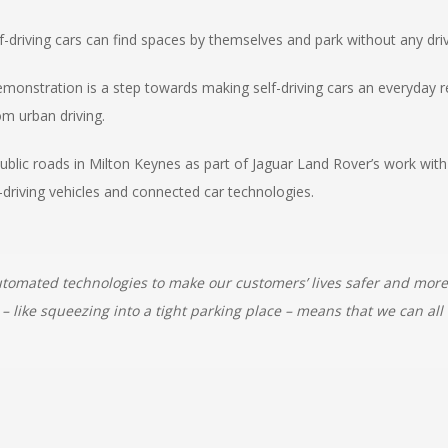
f-driving cars can find spaces by themselves and park without any driv
demonstration is a step towards making self-driving cars an everyday r
m urban driving.
ublic roads in Milton Keynes as part of Jaguar Land Rover’s work with
-driving vehicles and connected car technologies.
automated technologies to make our customers’ lives safer and mor
 – like squeezing into a tight parking place – means that we can al