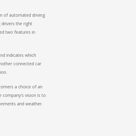
n of automated driving
drivers the right
ed two features in
nd indicates which
another connected car
ion.
stomers a choice of an
 company’s vision is to
vironments and weather.