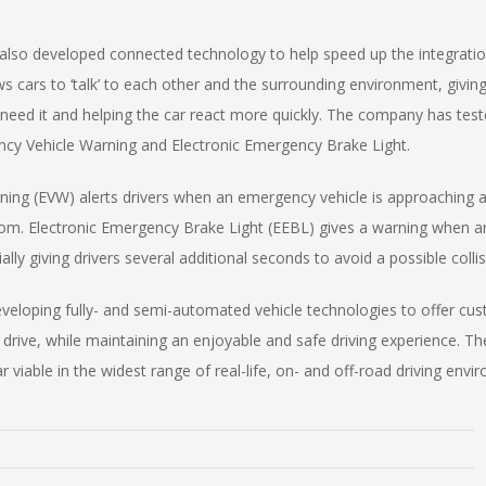
also developed connected technology to help speed up the integratio
ws cars to ‘talk’ to each other and the surrounding environment, giving 
need it and helping the car react more quickly. The company has test
cy Vehicle Warning and Electronic Emergency Brake Light.
ing (EVW) alerts drivers when an emergency vehicle is approaching a
 from. Electronic Emergency Brake Light (EEBL) gives a warning when 
ally giving drivers several additional seconds to avoid a possible collis
eveloping fully- and semi-automated vehicle technologies to offer cu
rive, while maintaining an enjoyable and safe driving experience. The
ar viable in the widest range of real-life, on- and off-road driving en