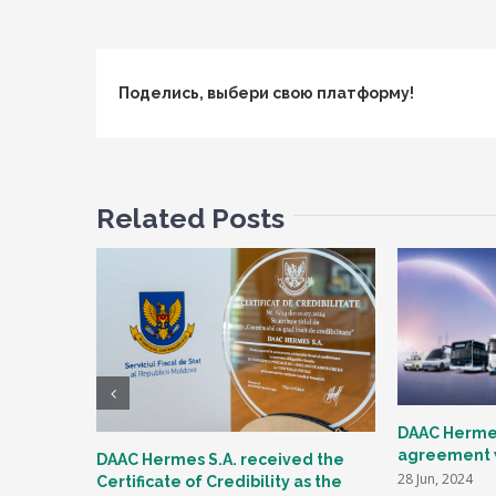
Поделись, выбери свою платформу!
Related Posts
DAAC Hermes
agreement w
DAAC Hermes S.A. received the
28 Jun, 2024
Certificate of Credibility as the