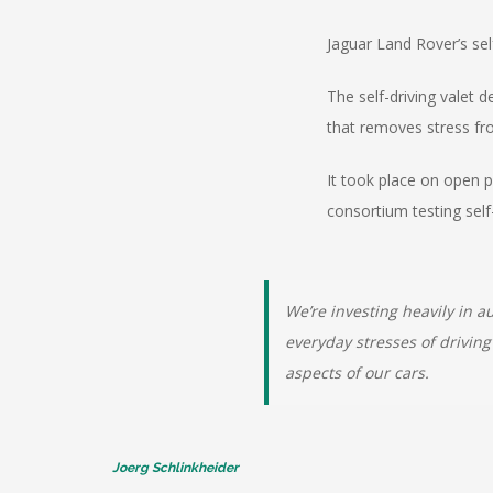
Jaguar Land Rover’s sel
The self-driving valet 
that removes stress fro
It took place on open p
consortium testing self
We’re investing heavily in 
everyday stresses of driving
aspects of our cars.
Joerg Schlinkheider