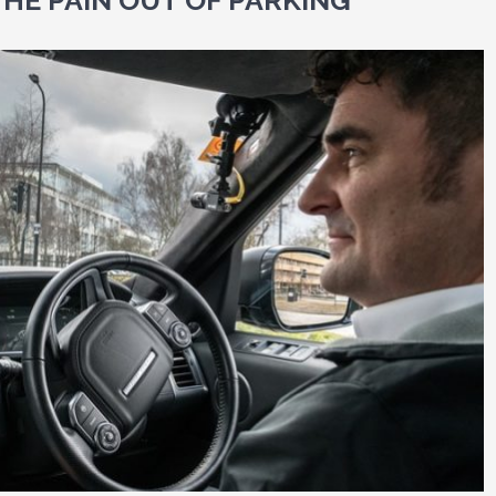
THE PAIN OUT OF PARKING