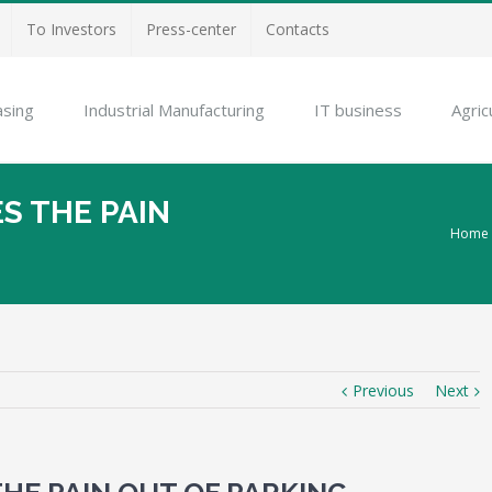
To Investors
Press-center
Contacts
asing
Industrial Manufacturing
IT business
Agric
S THE PAIN
Home
Previous
Next