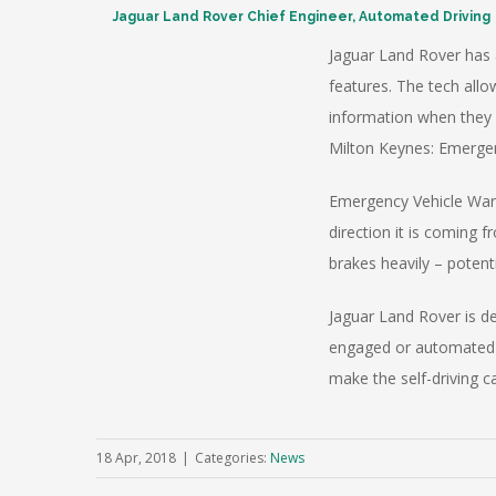
Jaguar Land Rover Chief Engineer, Automated Driving
Jaguar Land Rover has 
features. The tech allo
information when they 
Milton Keynes: Emergen
Emergency Vehicle Warn
direction it is coming
brakes heavily – potenti
Jaguar Land Rover is d
engaged or automated d
make the self-driving c
18 Apr, 2018
|
Categories:
News