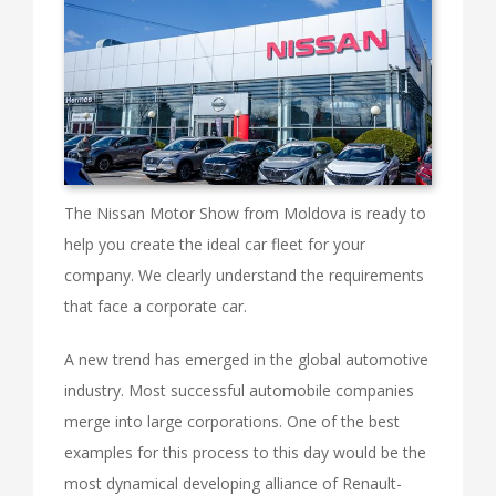
The Nissan Motor Show from Moldova is ready to
help you create the ideal car fleet for your
company. We clearly understand the requirements
that face a corporate car.
A new trend has emerged in the global automotive
industry. Most successful automobile companies
merge into large corporations. One of the best
examples for this process to this day would be the
most dynamical developing alliance of Renault-