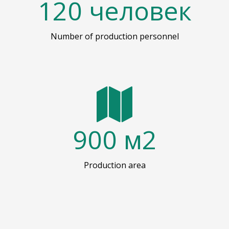
120
человек
Number of production personnel
900
м2
Production area