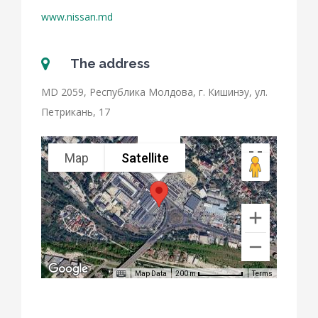
www.nissan.md
The address
MD 2059, Республика Молдова, г. Кишинэу, ул.
Петрикань, 17
Map
Satellite
Nissan
Map Data
Terms
200 m