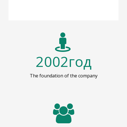
2002
год
The foundation of the company