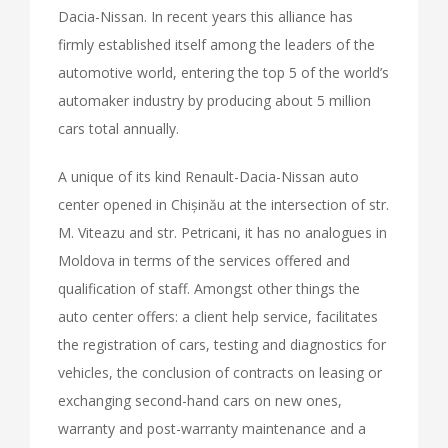
Dacia-Nissan. In recent years this alliance has
firmly established itself among the leaders of the
automotive world, entering the top 5 of the world’s
automaker industry by producing about 5 million
cars total annually.
A unique of its kind Renault-Dacia-Nissan auto
center opened in Chișinău at the intersection of str.
M. Viteazu and str. Petricani, it has no analogues in
Moldova in terms of the services offered and
qualification of staff. Amongst other things the
auto center offers: a client help service, facilitates
the registration of cars, testing and diagnostics for
vehicles, the conclusion of contracts on leasing or
exchanging second-hand cars on new ones,
warranty and post-warranty maintenance and a