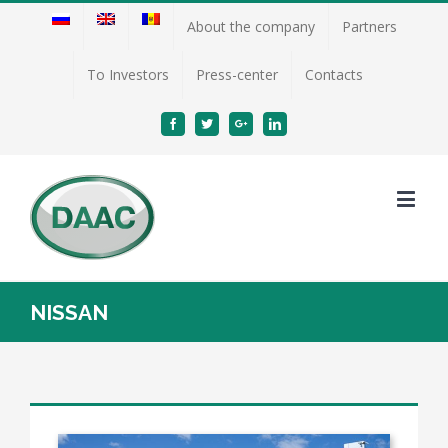
About the company
Partners
To Investors
Press-center
Contacts
Facebook
Twitter
Google+
Linkedin
NISSAN