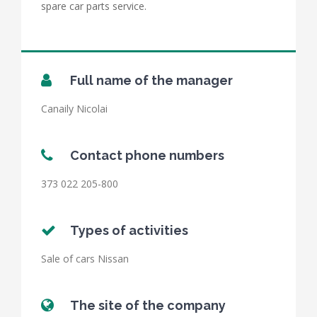
spare car parts service.
Full name of the manager
Canaily Nicolai
Contact phone numbers
373 022 205-800
Types of activities
Sale of cars Nissan
The site of the company