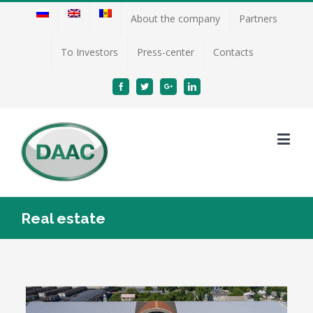
About the company
Partners
To Investors
Press-center
Contacts
Facebook
Twitter
Google+
Linkedin
Real estate