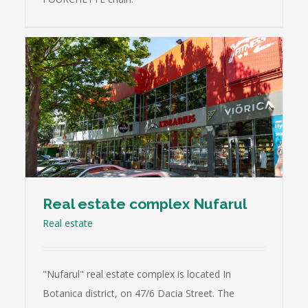
Real estate complex Nufarul
Real estate
"Nufarul" real estate complex is located In
Botanica district, on 47/6 Dacia Street. The