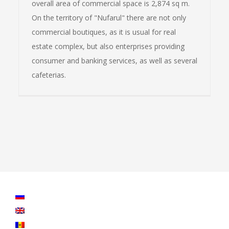
overall area of commercial space is 2,874 sq m.
On the territory of "Nufarul" there are not only
commercial boutiques, as it is usual for real
estate complex, but also enterprises providing
consumer and banking services, as well as several
cafeterias.