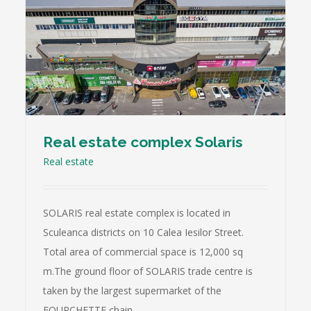
Real estate complex Solaris
Real estate
SОLARIS real estate complex is located in
Sculeanca districts on 10 Calea Iesilor Street.
Total area of commercial space is 12,000 sq
m.The ground floor of SОLARIS trade centre is
taken by the largest supermarket of the
FOURCHETTE chain.