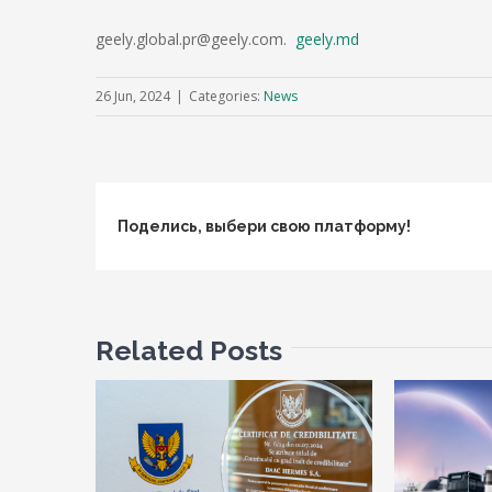
geely.global.pr@geely.com.
geely.md
26 Jun, 2024
|
Categories:
News
Поделись, выбери свою платформу!
Related Posts