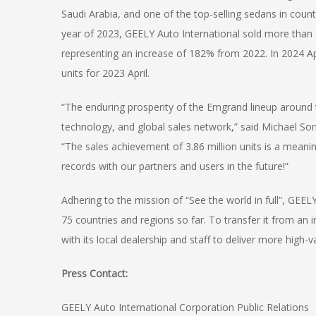
Saudi Arabia, and one of the top-selling sedans in count
year of 2023, GEELY Auto International sold more than
representing an increase of 182% from 2022. In 2024 Ap
units for 2023 April.
“The enduring prosperity of the Emgrand lineup around 
technology, and global sales network,” said Michael S
“The sales achievement of 3.86 million units is a meani
records with our partners and users in the future!”
Adhering to the mission of “See the world in full”, GEELY
75 countries and regions so far. To transfer it from an
with its local dealership and staff to deliver more high-
Press Contact:
GEELY Auto International Corporation Public Relations