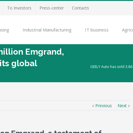
To Investors
Press-center
Contacts
asing
Industrial Manufacturing
IT business
Agric
million Emgrand,
its global
GEELY Auto has sold 3.86 
Previous
Next