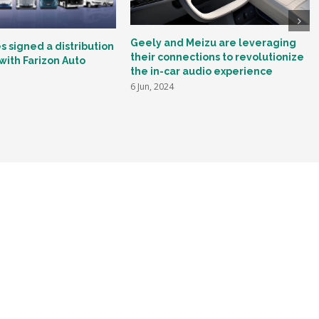
Geely and Meizu are leveraging
 signed a distribution
their connections to revolutionize
ith Farizon Auto
the in-car audio experience
6 Jun, 2024