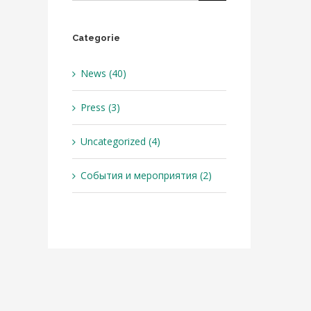
Categorie
News (40)
Press (3)
Uncategorized (4)
События и мероприятия (2)