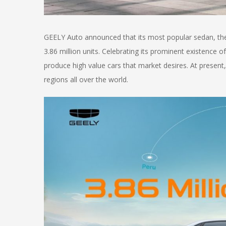
GEELY Auto announced that its most popular sedan, t
3.86 million units. Celebrating its prominent existence 
produce high value cars that market desires. At presen
regions all over the world.