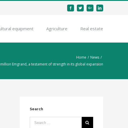
Facebook
Twitter
Google+
Linkedin
ultural equipment
Agriculture
Real estate
Home
/
News
/
million Emgrand, a testament of strength in its global expansion
Search