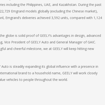
ries including the Philippines, UAE, and Kazakhstan. During the past
 22,729 Emgrand models globally (excluding the Chinese market),
ril, Emgrand’s deliveries achieved 3,592 units, compared with 1,124
the globe is solid proof of GEELY’s advantages in design, advanced
ong, Vice President of GEELY Auto and General Manager of GAIC.
ngful and cheerful milestone, we at GEELY will keep hitting new
 Auto is steadily expanding its global influence with a presence in
 international brand to a household name, GEELY will work closely
value vehicles to people throughout the world.