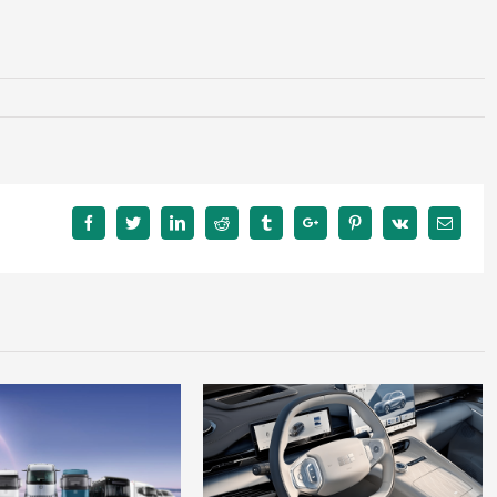
Facebook
Twitter
Linkedin
Reddit
Tumblr
Google+
Pinterest
Vk
Email