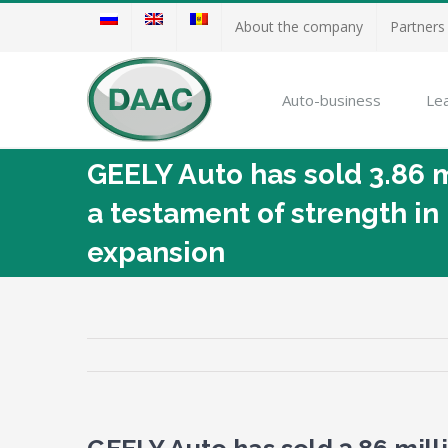
About the company
Partners
Auto-business
Le
GEELY Auto has sold 3.86 
a testament of strength in 
expansion