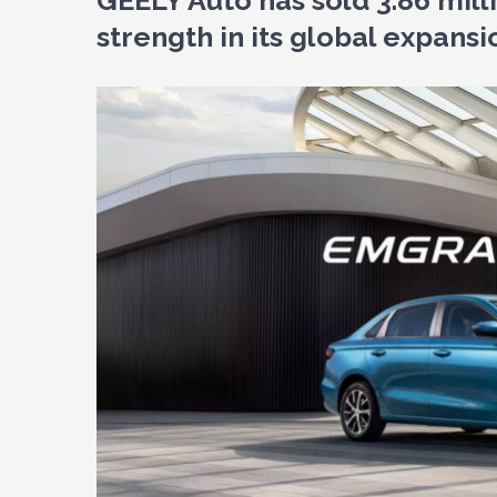
GEELY Auto has sold 3.86 mil
strength in its global expansi
View
Larger
Image