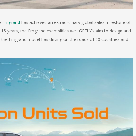
he
Emgrand
has achieved an extraordinary global sales milestone of
of 15 years, the Emgrand exemplifies well GEELY’s aim to design and
t, the Emgrand model has driving on the roads of 20 countries and