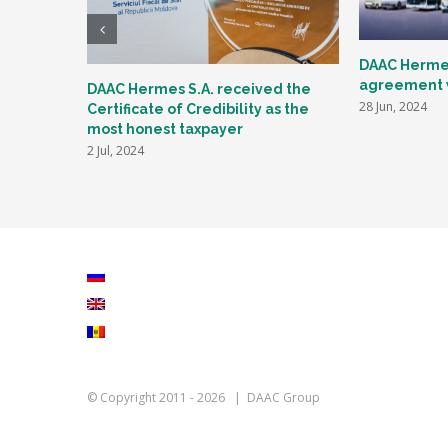
DAAC Hermes
agreement w
DAAC Hermes S.A. received the
28 Jun, 2024
Certificate of Credibility as the
most honest taxpayer
2 Jul, 2024
© Copyright 2011 -
2026 | DAAC Group