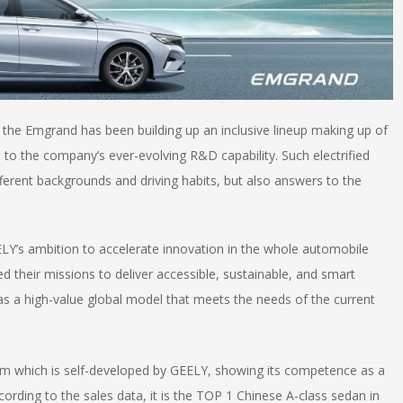
07, the Emgrand has been building up an inclusive lineup making up of
to the company’s ever-evolving R&D capability. Such electrified
fferent backgrounds and driving habits, but also answers to the
ELY’s ambition to accelerate innovation in the whole automobile
led their missions to deliver accessible, sustainable, and smart
as a high-value global model that meets the needs of the current
m which is self-developed by GEELY, showing its competence as a
ording to the sales data, it is the TOP 1 Chinese A-class sedan in