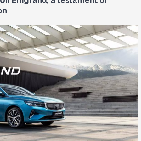
lion Emgrand, a testament of
on