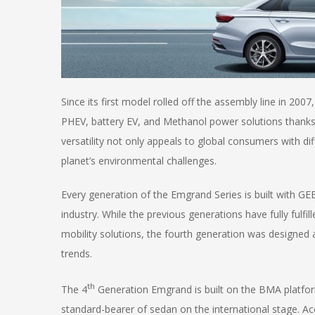
Since its first model rolled off the assembly line in 20
PHEV, battery EV, and Methanol power solutions thanks 
versatility not only appeals to global consumers with di
planet’s environmental challenges.
Every generation of the Emgrand Series is built with GE
industry. While the previous generations have fully fulfil
mobility solutions, the fourth generation was designed 
trends.
th
The 4
Generation Emgrand is built on the BMA platfor
standard-bearer of sedan on the international stage. Acc