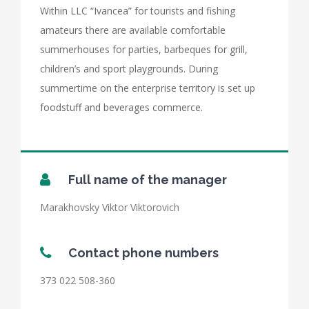
Within LLC “Ivancea” for tourists and fishing
amateurs there are available comfortable
summerhouses for parties, barbeques for grill,
children’s and sport playgrounds. During
summertime on the enterprise territory is set up
foodstuff and beverages commerce.
Full name of the manager
Marakhovsky Viktor Viktorovich
Contact phone numbers
373 022 508-360