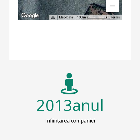
Map Data
Terms
100 m
2013
anul
Inființarea companiei