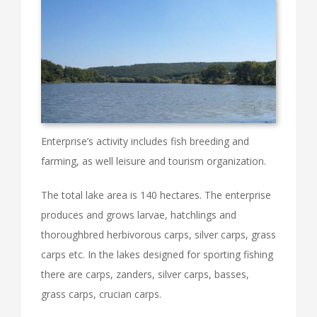
Enterprise’s activity includes fish breeding and
farming, as well leisure and tourism organization.
The total lake area is 140 hectares. The enterprise
produces and grows larvae, hatchlings and
thoroughbred herbivorous carps, silver carps, grass
carps etc. In the lakes designed for sporting fishing
there are carps, zanders, silver carps, basses,
grass carps, crucian carps.