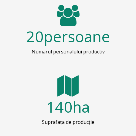
20
persoane
Numarul personalului productiv
140
ha
Suprafața de producție