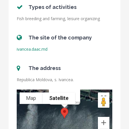
Types of activities
Fish breeding and farming, leisure organizing
The site of the company
ivancea.daac.md
The address
Republica Moldova, s. Ivancea.
Map
Satellite
Pisciloca Ivancea