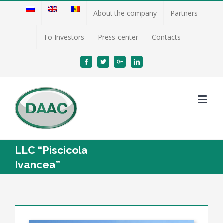
About the company
Partners
To Investors
Press-center
Contacts
Facebook
Twitter
Google+
Linkedin
LLC “Piscicola
Ivancea”